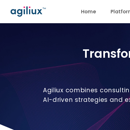
Home
Platfo
Transfo
Agiliux combines consulti
AI-driven strategies and 