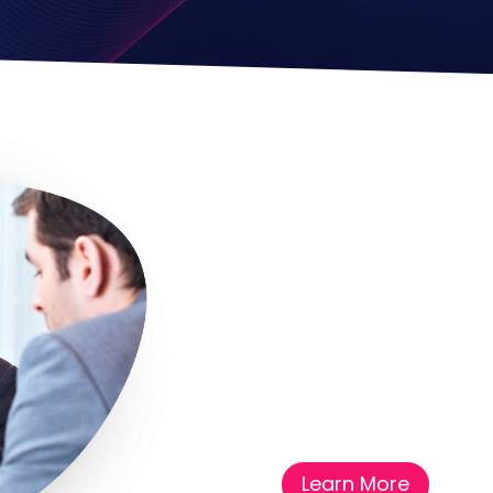
Learn More