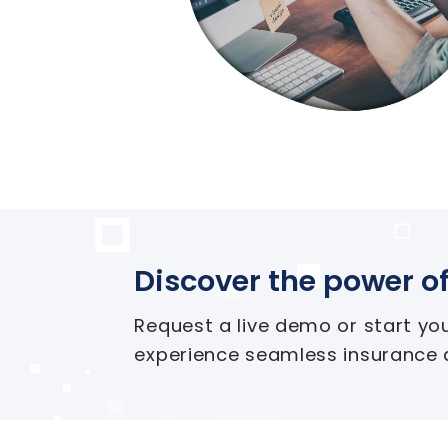
Discover the power of
Request a live demo or start yo
experience seamless insurance