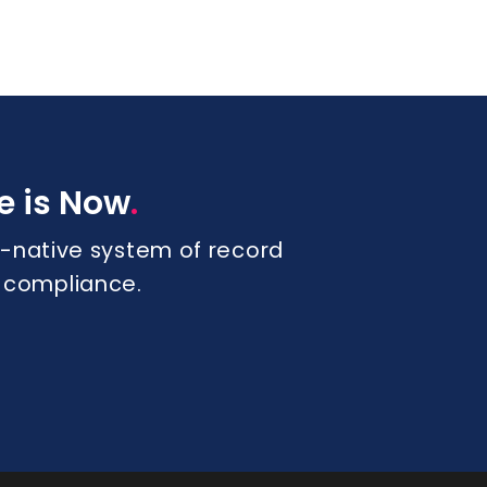
.
e is Now
 AI-native system of record
s compliance.