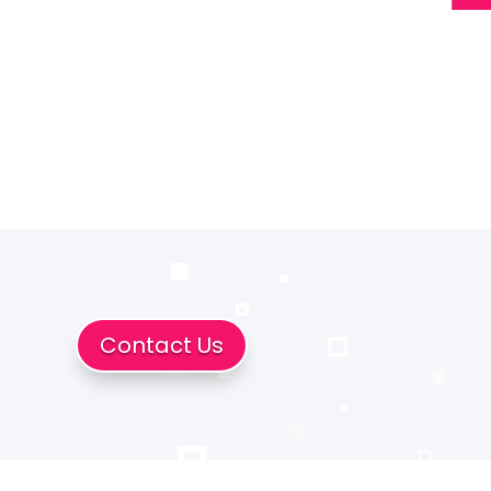
Contact Us