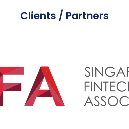
Clients / Partners