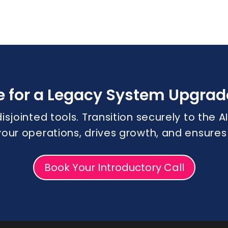
e for a Legacy System Upgrad
disjointed tools. Transition securely to the
 your operations, drives growth, and ensure
Book Your Introductory Call