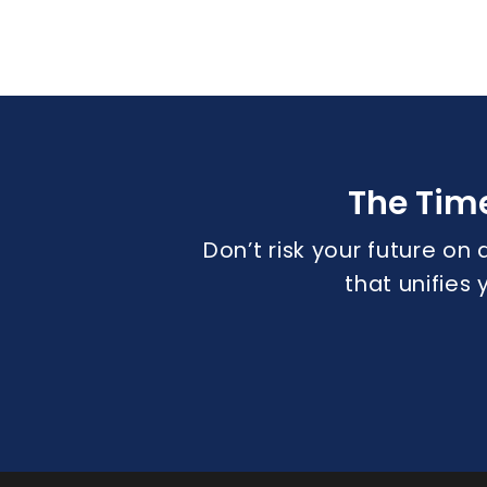
The Tim
Don’t risk your future on 
that unifies