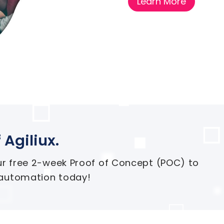
Learn More
 Agiliux.
ur free 2-week Proof of Concept (POC) to
 automation today!