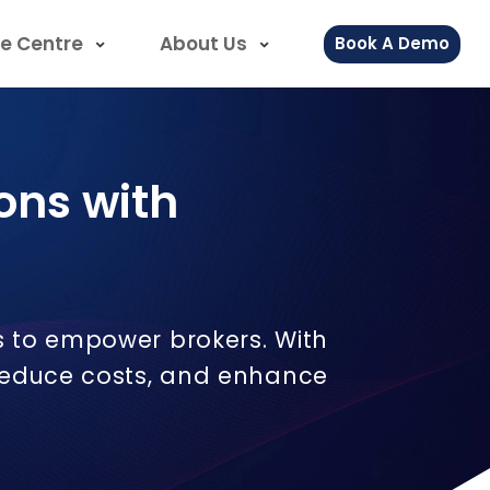
e Centre
About Us
Book A Demo
ons with
s to empower brokers. With
 reduce costs, and enhance