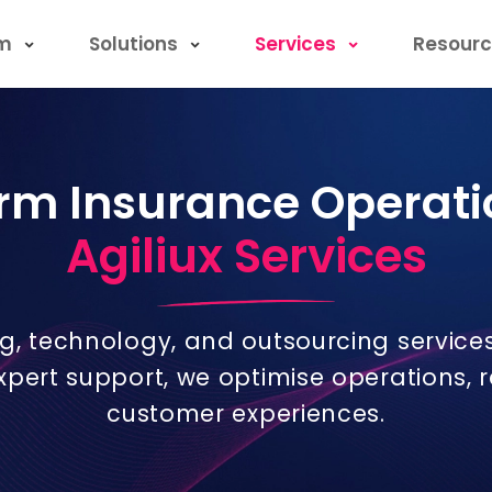
rm
Solutions
Services
Resourc
rm Insurance Operati
Agiliux Services
ng, technology, and outsourcing service
expert support, we optimise operations,
customer experiences.