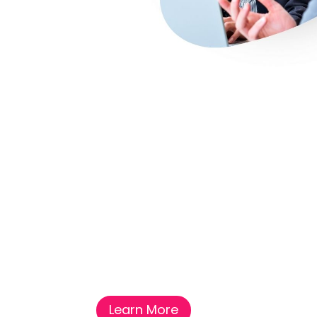
Learn More